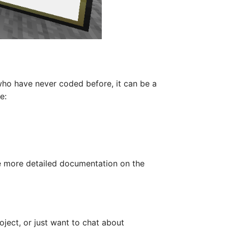
ho have never coded before, it can be a
e:
de more detailed documentation on the
oject, or just want to chat about