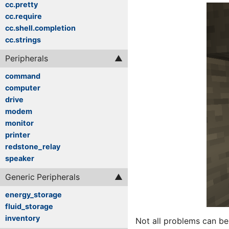
cc.pretty
cc.require
cc.shell.completion
cc.strings
Peripherals
command
computer
drive
modem
monitor
printer
redstone_relay
speaker
Generic Peripherals
energy_storage
fluid_storage
inventory
Not all problems can be