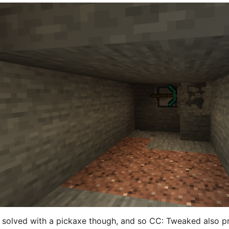
 solved with a pickaxe though, and so CC: Tweaked also pro