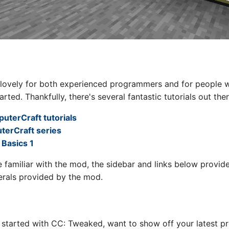
 lovely for both experienced programmers and for people w
tarted. Thankfully, there's several fantastic tutorials out ther
uterCraft tutorials
terCraft series
Basics 1
re familiar with the mod, the sidebar and links below provi
erals provided by the mod.
 started with CC: Tweaked, want to show off your latest pr