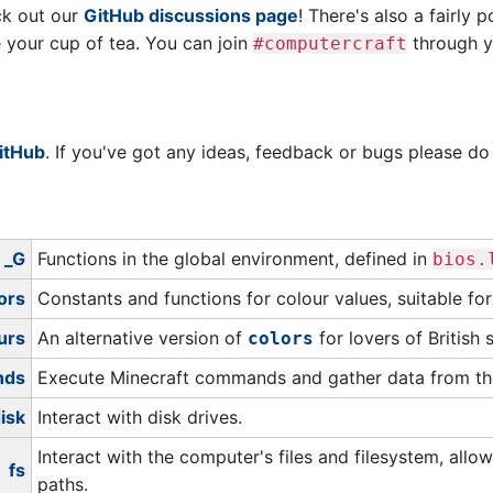
ck out our
GitHub discussions page
! There's also a fairly 
re your cup of tea. You can join
through yo
#computercraft
itHub
. If you've got any ideas, feedback or bugs please d
_G
Functions in the global environment, defined in
bios.
ors
Constants and functions for colour values, suitable fo
urs
An alternative version of
for lovers of British s
colors
nds
Execute Minecraft commands and gather data from th
isk
Interact with disk drives.
Interact with the computer's files and filesystem, allow
fs
paths.