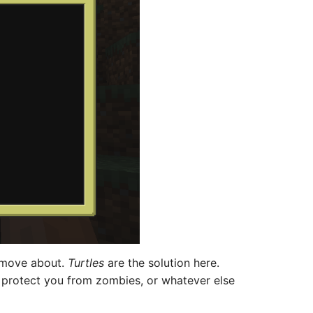
o move about.
Turtles
are the solution here.
 protect you from zombies, or whatever else