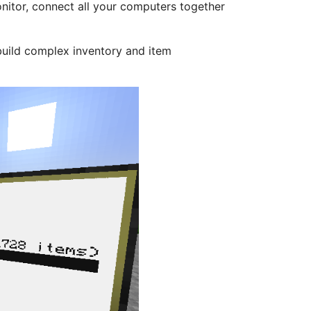
nitor, connect all your computers together
build complex inventory and item