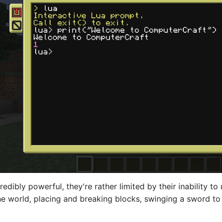
edibly powerful, they're rather limited by their inability t
 world, placing and breaking blocks, swinging a sword to