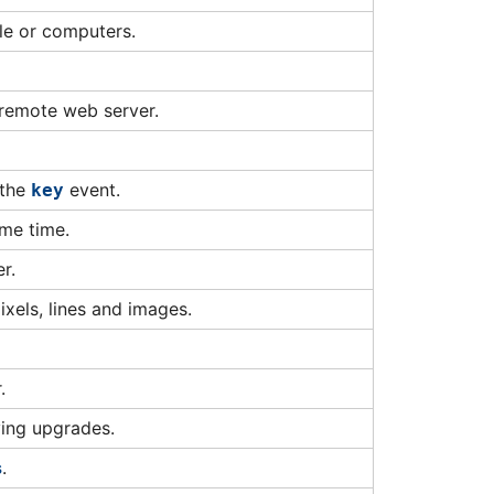
tle or computers.
 remote web server.
 the
event.
key
ame time.
r.
ixels, lines and images.
.
ving upgrades.
s
.