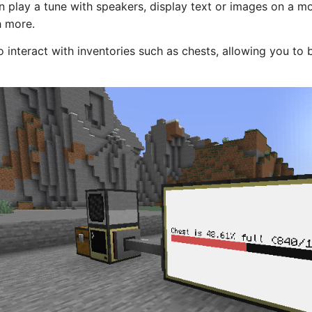
 play a tune with speakers, display text or images on a mo
 more.
interact with inventories such as chests, allowing you to 