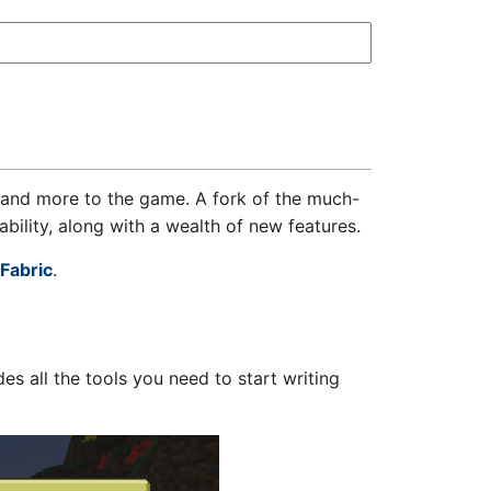
and more to the game. A fork of the much-
bility, along with a wealth of new features.
Fabric
.
s all the tools you need to start writing