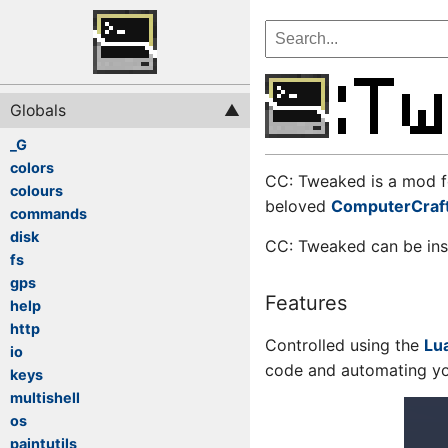
Globals
_G
colors
CC: Tweaked is a mod f
colours
beloved
ComputerCraf
commands
disk
CC: Tweaked can be ins
fs
gps
Features
help
http
Controlled using the
Lu
io
code and automating yo
keys
multishell
os
paintutils