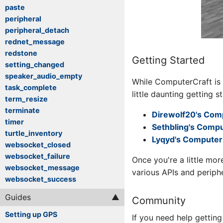
paste
peripheral
peripheral_detach
rednet_message
redstone
Getting Started
setting_changed
speaker_audio_empty
While ComputerCraft is
task_complete
little daunting getting s
term_resize
terminate
Direwolf20's Comp
timer
Sethbling's Compu
turtle_inventory
Lyqyd's Computer 
websocket_closed
websocket_failure
Once you're a little mo
websocket_message
various APIs and periph
websocket_success
Guides
Community
Setting up GPS
If you need help getting