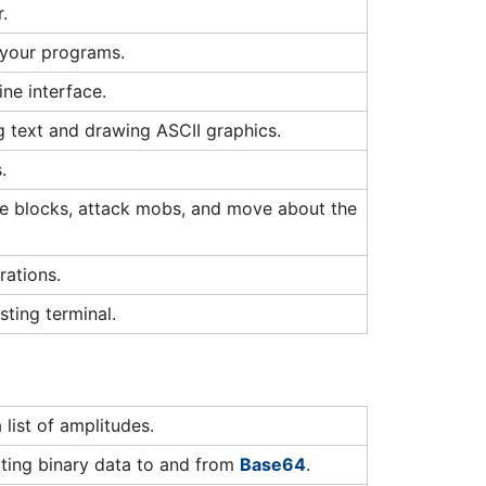
.
 your programs.
ne interface.
ng text and drawing ASCII graphics.
.
ace blocks, attack mobs, and move about the
ations.
sting terminal.
ist of amplitudes.
ting binary data to and from
Base64
.