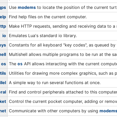
gps
Use
modems
to locate the position of the current tur
elp
Find help files on the current computer.
ttp
Make HTTP requests, sending and receiving data to a
io
Emulates Lua's standard io library.
eys
Constants for all keyboard "key codes", as queued by
hell
Multishell allows multiple programs to be run at the s
os
The
API allows interacting with the current compute
os
tils
Utilities for drawing more complex graphics, such as p
llel
A simple way to run several functions at once.
ral
Find and control peripherals attached to this computer
ket
Control the current pocket computer, adding or remo
net
Communicate with other computers by using
modem