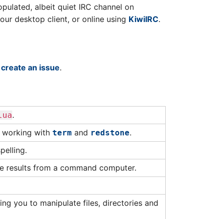
populated, albeit quiet IRC channel on
ur desktop client, or online using
KiwiIRC
.
o
create an issue
.
.
lua
r working with
and
.
term
redstone
pelling.
e results from a command computer.
ing you to manipulate files, directories and