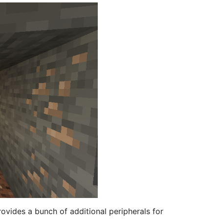
vides a bunch of additional peripherals for