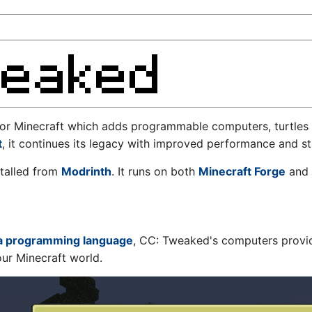
or Minecraft which adds programmable computers, turtles 
t
, it continues its legacy with improved performance and sta
talled from
Modrinth
. It runs on both
Minecraft Forge
and
a programming language
, CC: Tweaked's computers provide
ur Minecraft world.