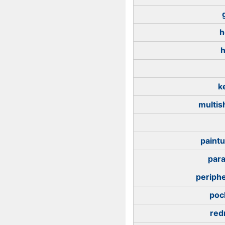
h
h
k
multis
paintu
para
periphe
poc
red