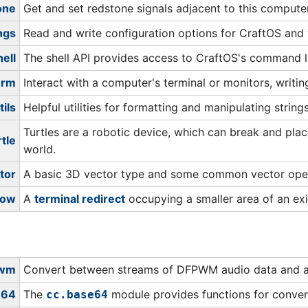
one
Get and set redstone signals adjacent to this computer
ngs
Read and write configuration options for CraftOS and
hell
The shell API provides access to CraftOS's command li
erm
Interact with a computer's terminal or monitors, writi
tils
Helpful utilities for formatting and manipulating strings
Turtles are a robotic device, which can break and pl
rtle
world.
tor
A basic 3D vector type and some common vector oper
dow
A
terminal redirect
occupying a smaller area of an exi
pwm
Convert between streams of DFPWM audio data and a l
e64
The
module provides functions for conver
cc.base64