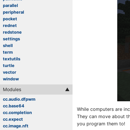
parallel
peripheral
pocket
rednet
redstone
settings
shell
term
textutils
turtle
vector
window
Modules
cc.audio.dfpwm
cc.base64
While computers are incr
cc.completion
They can move about the
cc.expect
you program them to!
cc.image.nft