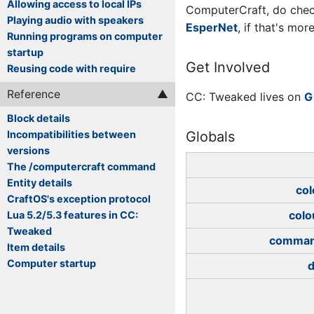
Allowing access to local IPs
ComputerCraft, do che
Playing audio with speakers
EsperNet
, if that's mo
Running programs on computer
startup
Get Involved
Reusing code with require
Reference
CC: Tweaked lives on
G
Block details
Incompatibilities between
Globals
versions
The /computercraft command
Entity details
col
CraftOS's exception protocol
colo
Lua 5.2/5.3 features in CC:
Tweaked
comma
Item details
Computer startup
d