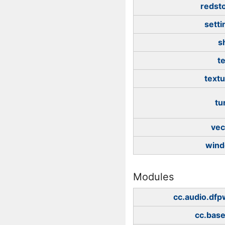
redst
setti
s
t
textu
tu
vec
win
Modules
cc.audio.df
cc.bas