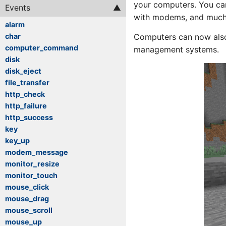
your computers. You can
Events
with modems, and much
alarm
Computers can now also 
char
computer_command
management systems.
disk
disk_eject
file_transfer
http_check
http_failure
http_success
key
key_up
modem_message
monitor_resize
monitor_touch
mouse_click
mouse_drag
mouse_scroll
mouse_up