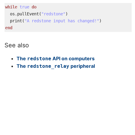
while
true
do
os
.
pullEvent
(
"redstone"
)
print
(
"A redstone input has changed!"
)
end
See also
The
API on computers
redstone
The
peripheral
redstone_relay