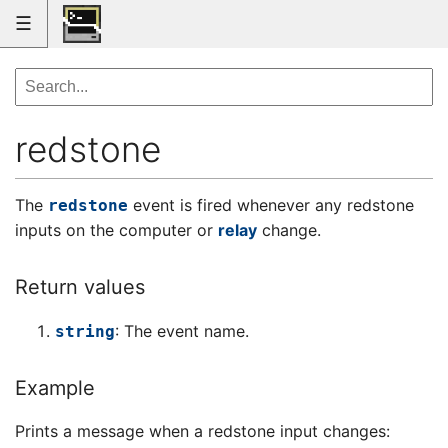
☰
redstone
The
event is fired whenever any redstone
redstone
inputs on the computer or
relay
change.
Return values
: The event name.
string
Example
Prints a message when a redstone input changes: