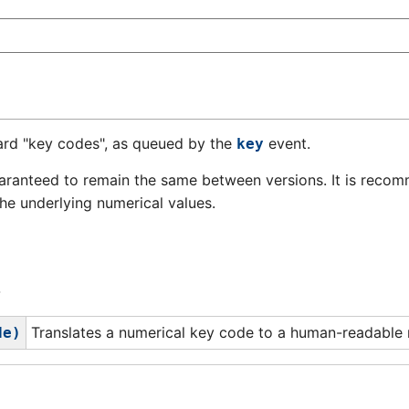
ard "key codes", as queued by the
event.
key
aranteed to remain the same between versions. It is reco
 the underlying numerical values.
4
Translates a numerical key code to a human-readable
de)