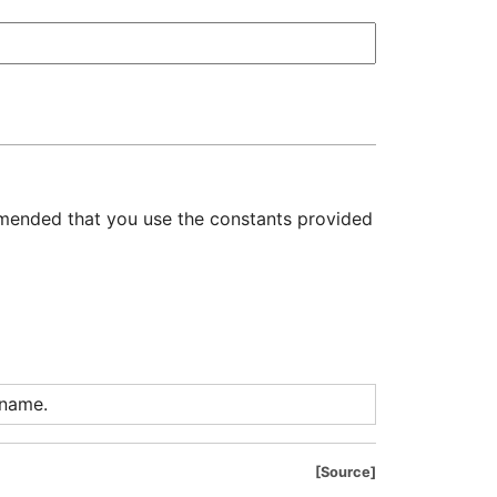
mmended that you use the constants provided
 name.
Source