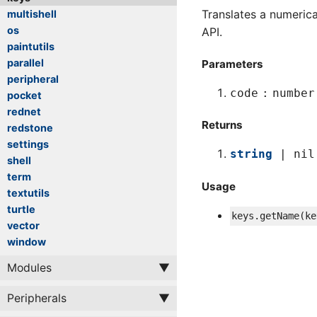
Translates a numeric
multishell
os
API.
paintutils
parallel
Parameters
peripheral
code
number
pocket
rednet
Returns
redstone
settings
string
| nil
shell
term
Usage
textutils
turtle
keys
.
getName
(
ke
vector
window
Modules
Peripherals