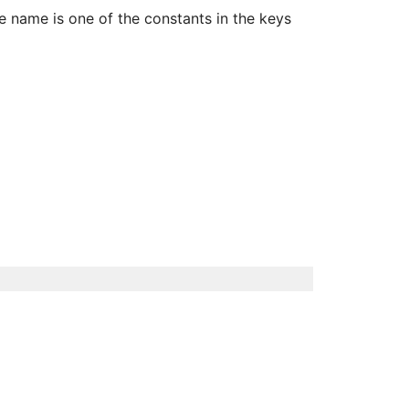
 name is one of the constants in the keys