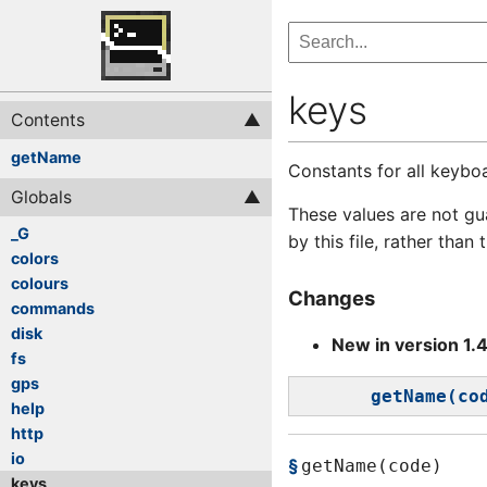
keys
Contents
getName
Constants for all keybo
Globals
These values are not gu
_G
by this file, rather than
colors
colours
Changes
commands
disk
New in version 1.
fs
gps
getName(co
help
http
io
getName(code)
keys