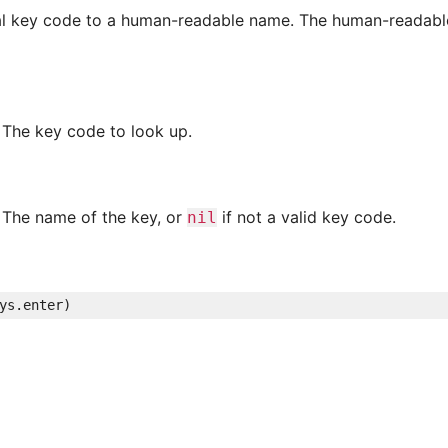
al key code to a human-readable name. The human-readable
The key code to look up.
The name of the key, or
if not a valid key code.
nil
ys
.
enter
)