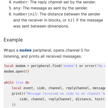
: The reply channel set by the sender.
number
: The message as sent by the sender.
any
: The distance between the sender
number
|
nil
and the receiver in blocks, or
if the message
nil
was sent between dimensions.
Example
Wraps a
peripheral, opens channel 0 for
modem
listening, and prints all received messages.
local
modem
=
peripheral
.
find
(
"modem"
)
or
error
(
"No m
modem
.
open
(
0
)
while
true
do
local
event
,
side
,
channel
,
replyChannel
,
message
print
(
(
"Message received on side %s on channel %d
side
,
channel
,
replyChannel
,
distance
,
tostri
)
)