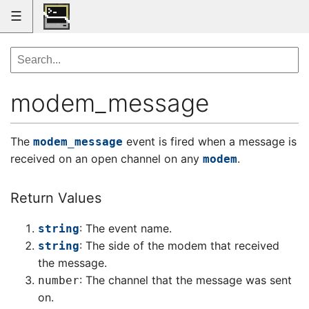
☰
modem_message
The
event is fired when a message is
modem_message
received on an open channel on any
.
modem
Return Values
: The event name.
string
: The side of the modem that received
string
the message.
: The channel that the message was sent
number
on.