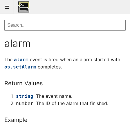
☰
alarm
The
event is fired when an alarm started with
alarm
completes.
os.setAlarm
Return Values
: The event name.
string
: The ID of the alarm that finished.
number
Example