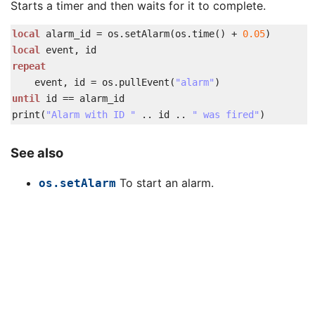
Starts a timer and then waits for it to complete.
local
alarm_id
=
os
.
setAlarm
(
os
.
time
(
)
+
0.05
)
local
event
,
id
repeat
event
,
id
=
os
.
pullEvent
(
"alarm"
)
until
id
==
alarm_id
print
(
"Alarm with ID "
..
id
..
" was fired"
)
See also
To start an alarm.
os.setAlarm