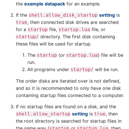
the
example datapack
for an example.
If the
setting
is
shell.allow_disk_startup
, then connected disk drives are searched
true
for a
file,
file, or
startup
startup.lua
directory. The first disk containing
startup/
these files will be used for startup.
The
(
or
) file will be
startup
startup.lua
run.
All programs under
will be run.
startup/
The order disks are iterated over is not defined,
and so it is recommended to only have one disk
containing startup files connected to a computer.
If no startup files are found on a disk, and the
setting
is
, then
shell.allow_startup
true
the root directory is searched for startup files in
the same way (
or
, then
startup
startup.lua