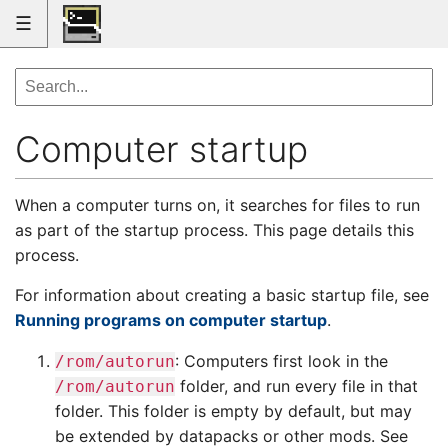
☰
Computer startup
When a computer turns on, it searches for files to run
as part of the startup process. This page details this
process.
For information about creating a basic startup file, see
Running programs on computer startup
.
: Computers first look in the
/rom/autorun
folder, and run every file in that
/rom/autorun
folder. This folder is empty by default, but may
be extended by datapacks or other mods. See