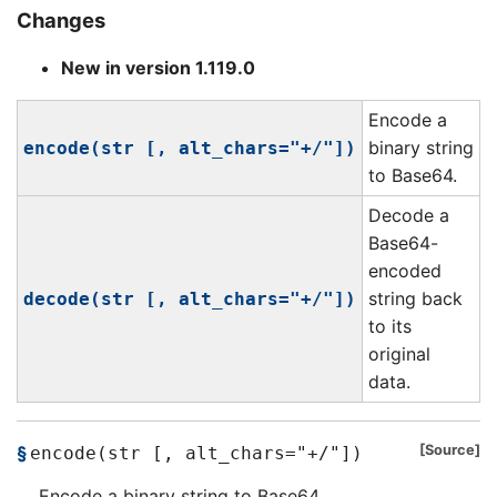
Changes
New in version 1.119.0
Encode a
binary string
encode(str [, alt_chars="+/"])
to Base64.
Decode a
Base64-
encoded
string back
decode(str [, alt_chars="+/"])
to its
original
data.
Source
encode(str [, alt_chars="+/"])
Encode a binary string to Base64.