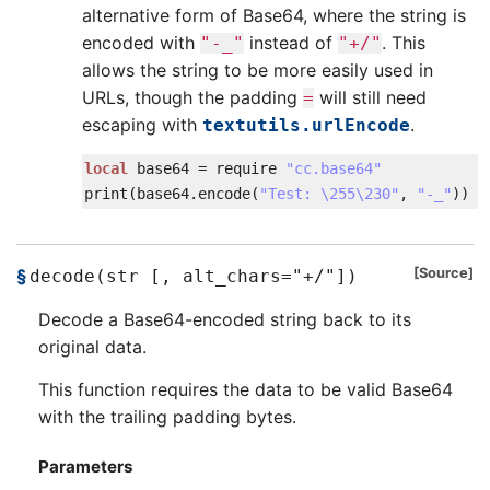
alternative form of Base64, where the string is
encoded with
instead of
. This
"-_"
"+/"
allows the string to be more easily used in
URLs, though the padding
will still need
=
escaping with
.
textutils.urlEncode
local
base64
=
require
"cc.base64"
print
(
base64
.
encode
(
"Test: \255\230"
,
"-_"
)
)
Source
decode(str [, alt_chars="+/"])
Decode a Base64-encoded string back to its
original data.
This function requires the data to be valid Base64
with the trailing padding bytes.
Parameters