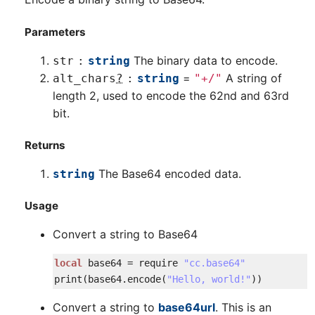
Parameters
The binary data to encode.
str
string
=
A string of
alt_chars
?
string
"+/"
length 2, used to encode the 62nd and 63rd
bit.
Returns
The Base64 encoded data.
string
Usage
Convert a string to Base64
local
base64
=
require
"cc.base64"
print
(
base64
.
encode
(
"Hello, world!"
)
)
Convert a string to
base64url
. This is an