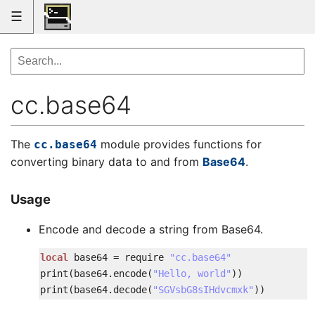
☰
cc.base64
The
module provides functions for
cc.base64
converting binary data to and from
Base64
.
Usage
Encode and decode a string from Base64.
local
base64
=
require
"cc.base64"
print
(
base64
.
encode
(
"Hello, world"
)
)
print
(
base64
.
decode
(
"SGVsbG8sIHdvcmxk"
)
)